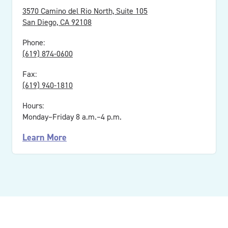
3570 Camino del Rio North, Suite 105
San Diego, CA 92108
Phone:
(619) 874-0600
Fax:
(619) 940-1810
Hours:
Monday–Friday 8 a.m.–4 p.m.
Learn More