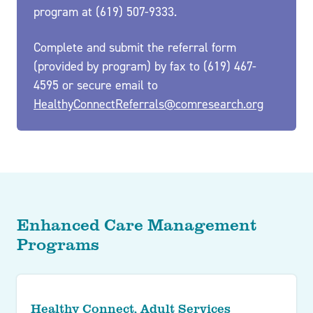
program at (619) 507-9333.
Complete and submit the referral form
(provided by program) by fax to (619) 467-
4595 or secure email to
HealthyConnectReferrals@comresearch.org
Enhanced Care Management
Programs
Healthy Connect, Adult Services