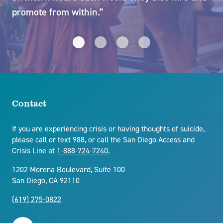
promote from within.”
cha
et
su
yo
in
di
kn
Contact
ex
If you are experiencing crisis or having thoughts of suicide,
please call or text 988, or call the San Diego Access and
Crisis Line at
1-888-724-7240
.
1202 Morena Boulevard, Suite 100
San Diego, CA 92110
(619) 275-0822