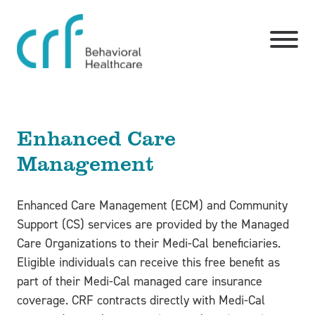
Skip to main content
Toggle
Enhanced Care
Management
Enhanced Care Management (ECM) and Community
Support (CS) services are provided by the Managed
Care Organizations to their Medi-Cal beneficiaries.
Eligible individuals can receive this free benefit as
part of their Medi-Cal managed care insurance
coverage. CRF contracts directly with Medi-Cal