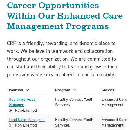
Career Opportunities
Within Our Enhanced Care
Management Programs
CRF is a friendly, rewarding, and dynamic place to
work. We believe in teamwork and collaboration
throughout our organization. We are committed to
our staff and their ability to learn and grow in their
profession while serving others in our community.
Position
Program
Service
Sort
Sort
A-
A-
Health Services
Healthy Connect Youth
Enhanced Care
Z
Z
Manager
Services
Management
(FT Non-Exempt)
Lead Care Manager I
Healthy Connect Youth
Enhanced Care
(FT Non-Exempt)
Services
Management