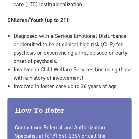
care (LTC) Institutionalization
Children/Youth (up to 21):
Diagnosed with a Serious Emotional Disturbance
or identified to be at clinical high risk (CHR) for
psychosis or experiencing a first episode or early
onset of psychosis.
Involved in Child Welfare Services (including those
with a history of involvement)
Involved in foster care up to 26 years of age
How To Refer
Contact our Referral and Authorization
Specialist at (619) 541-2364 or call the