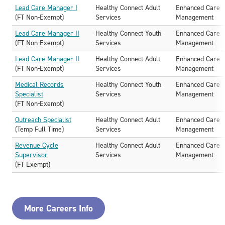
Lead Care Manager I
Healthy Connect Adult
Enhanced Care
(FT Non-Exempt)
Services
Management
Lead Care Manager II
Healthy Connect Youth
Enhanced Care
(FT Non-Exempt)
Services
Management
Lead Care Manager II
Healthy Connect Adult
Enhanced Care
(FT Non-Exempt)
Services
Management
Medical Records
Healthy Connect Youth
Enhanced Care
Specialist
Services
Management
(FT Non-Exempt)
Outreach Specialist
Healthy Connect Adult
Enhanced Care
(Temp Full Time)
Services
Management
Revenue Cycle
Healthy Connect Adult
Enhanced Care
Supervisor
Services
Management
(FT Exempt)
More Careers Info