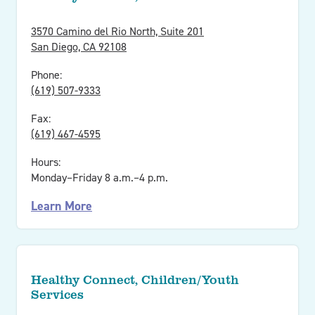
3570 Camino del Rio North, Suite 201
San Diego, CA 92108
Phone:
(619) 507-9333
Fax:
(619) 467-4595
Hours:
Monday–Friday 8 a.m.–4 p.m.
Learn More
Healthy Connect, Children/Youth
Services