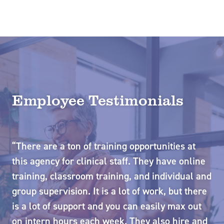
Employee Testimonials
“There are a ton of training opportunities at
“G
so
this agency for clinical staff. They have online
PT
he
training, classroom training, and individual and
wi
group supervision. It is a lot of work, but there
su
is a lot of support and you can easily max out
Si
o
on intern hours each week. They also hire and
mo