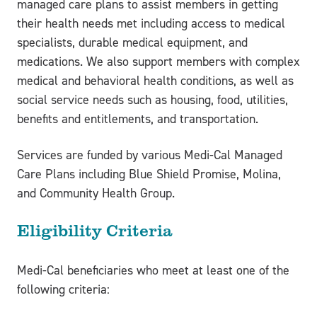
managed care plans to assist members in getting
their health needs met including access to medical
specialists, durable medical equipment, and
medications. We also support members with complex
medical and behavioral health conditions, as well as
social service needs such as housing, food, utilities,
benefits and entitlements, and transportation.
Services are funded by various Medi-Cal Managed
Care Plans including Blue Shield Promise, Molina,
and Community Health Group.
Eligibility Criteria
Medi-Cal beneficiaries who meet at least one of the
following criteria: