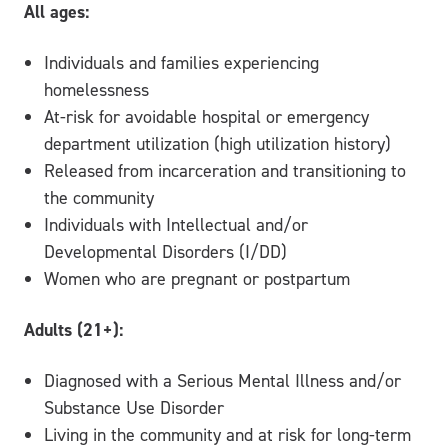
All ages:
Individuals and families experiencing
homelessness
At-risk for avoidable hospital or emergency
department utilization (high utilization history)
Released from incarceration and transitioning to
the community
Individuals with Intellectual and/or
Developmental Disorders (I/DD)
Women who are pregnant or postpartum
Adults (21+):
Diagnosed with a Serious Mental Illness and/or
Substance Use Disorder
Living in the community and at risk for long-term