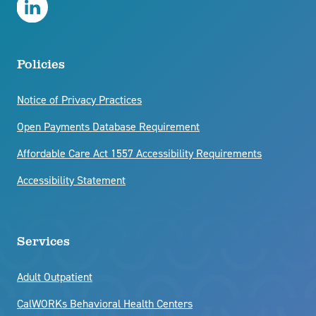
CRF Behavioral Healthcare LinkedIn
Policies
Notice of Privacy Practices
Open Payments Database Requirement
Affordable Care Act 1557 Accessibility Requirements
Accessibility Statement
Services
Adult Outpatient
CalWORKs Behavioral Health Centers